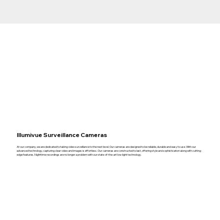
Illumivue Surveillance Cameras
At our company, we are dedicated to taking video surveillance to the next level. Our cameras are designed to be reliable, durable and easy to use. With our
advanced technology, capturing clear video and images is effortless. Our cameras are constructed to last, offering style and sophistication along with cutting-
edge features. Nighttime recordings are no longer a problem with our state-of-the-art low-light technology.