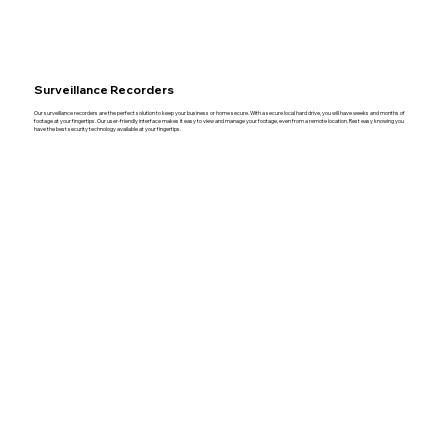
Surveillance Recorders
Our surveillance recorders are the perfect solution to keep your business or home secure. With a secure local hard drive, you will have weeks and months of
footage at your fingertips. Our user-friendly interface makes it easy to view and manage your footage, even from a remote location. Rest easy knowing you
have the best security technology available at your fingertips.