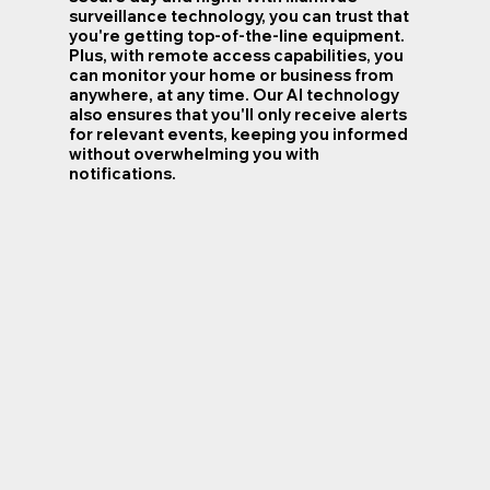
surveillance technology, you can trust that
you're getting top-of-the-line equipment.
Plus, with remote access capabilities, you
can monitor your home or business from
anywhere, at any time. Our AI technology
also ensures that you'll only receive alerts
for relevant events, keeping you informed
without overwhelming you with
notifications.