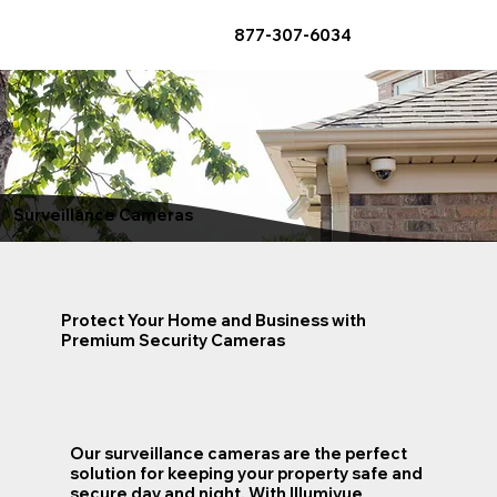
877-307-6034
Surveillance Cameras
Protect Your Home and Business with
Premium Security Cameras
Our surveillance cameras are the perfect
solution for keeping your property safe and
secure day and night. With Illumivue