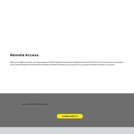
Remote Access
With our surveillance cameras, you can have peace of mind knowing that your property is being protected around the clock. Our remote access system allows
you to view the footage at anytime and from anywhere. And with our free app, you can check in on your property with just a few taps on your phone.
Secure Your World with Our Cameras
CONNECT WITH US